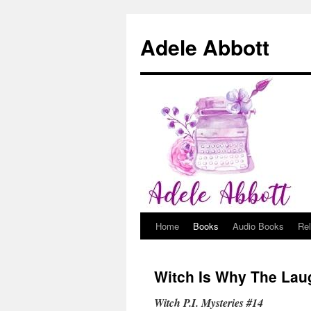
Adele Abbott
Home
Books
Audio Books
Re
Skip
to
Witch Is Why The Lau
content
Witch P.I. Mysteries #14