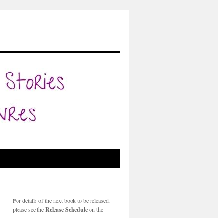
For details of the next book to be released,
please see the
Release Schedule
on the