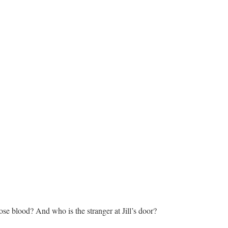
ose blood? And who is the stranger at Jill’s door?