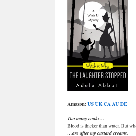
Amazon:
US
UK
CA
AU
DE
Too many cooks…
Blood is thicker than water. But wh
…are after my custard creams.