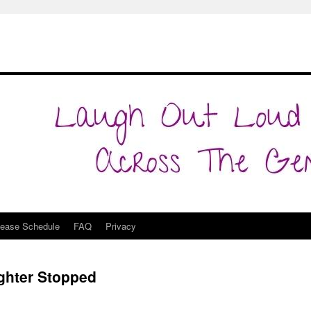
lease Schedule
FAQ
Privacy
ghter Stopped