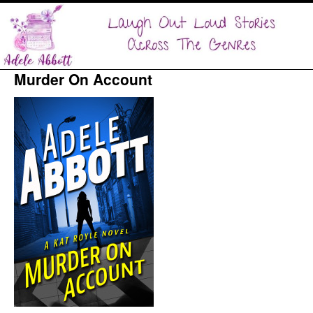
Murder On Account