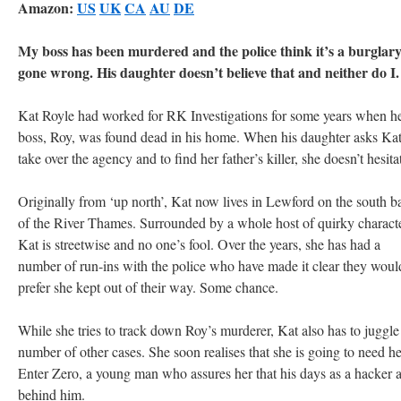
Amazon:
US
UK
CA
AU
DE
My boss has been murdered and the police think it’s a burglar
gone wrong. His daughter doesn’t believe that and neither do I.
Kat Royle had worked for RK Investigations for some years when h
boss, Roy, was found dead in his home. When his daughter asks Kat
take over the agency and to find her father’s killer, she doesn’t hesita
Originally from ‘up north’, Kat now lives in Lewford on the south b
of the River Thames. Surrounded by a whole host of quirky characte
Kat is streetwise and no one’s fool. Over the years, she has had a
number of run-ins with the police who have made it clear they woul
prefer she kept out of their way. Some chance.
While she tries to track down Roy’s murderer, Kat also has to juggle
number of other cases. She soon realises that she is going to need he
Enter Zero, a young man who assures her that his days as a hacker 
behind him.