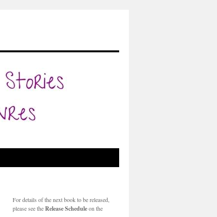
For details of the next book to be released,
please see the
Release Schedule
on the