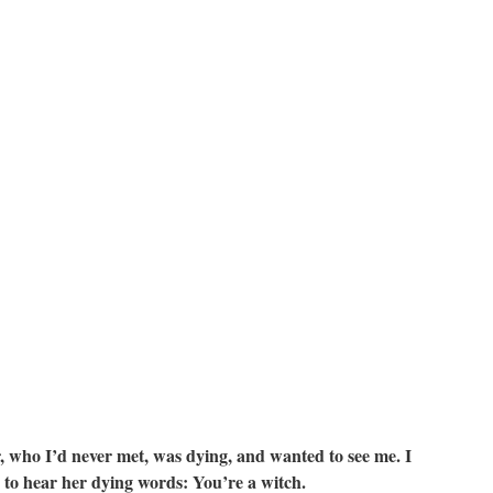
er, who I’d never met, was dying, and wanted to see me. I
e to hear her dying words: You’re a witch.