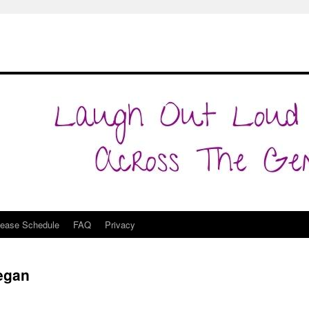
lease Schedule
FAQ
Privacy
Began