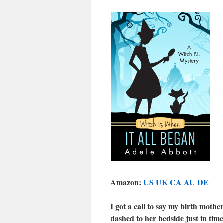
Amazon:
US
UK
CA
AU
DE
I got a call to say my birth moth
dashed to her bedside just in tim