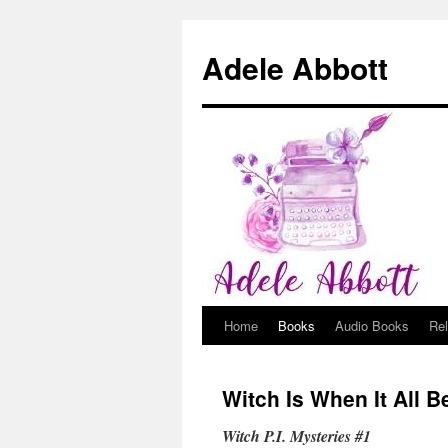
Adele Abbott
Home
Books
Audio Books
Re
Skip
to
Witch Is When It All 
content
Witch P.I. Mysteries #1