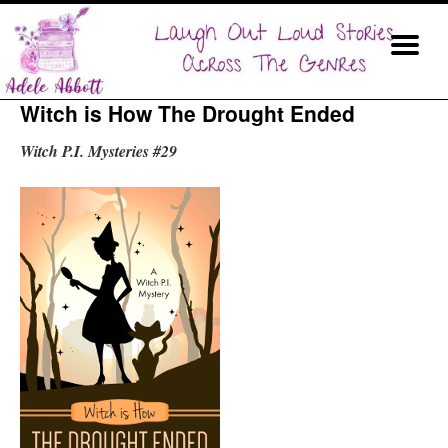
Witch is How The Drought Ended
Witch P.I. Mysteries #29