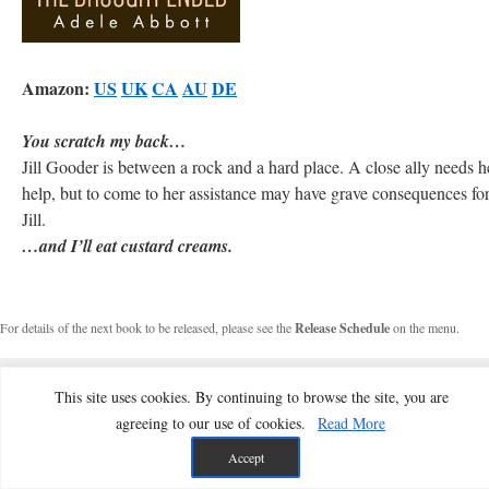
Amazon:
US
UK
CA
AU
DE
You scratch my back…
Jill Gooder is between a rock and a hard place. A close ally needs h
help, but to come to her assistance may have grave consequences fo
Jill.
…and I’ll eat custard creams.
For details of the next book to be released, please see the
Release Schedule
on the menu.
This site uses cookies. By continuing to browse the site, you are
agreeing to our use of cookies.
Read More
Accept