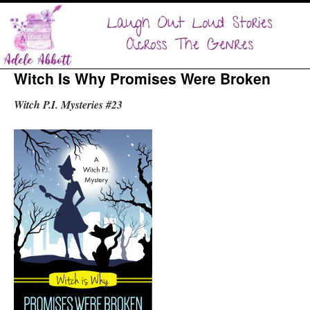
Witch Is Why Promises Were Broken
Witch P.I. Mysteries #23