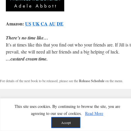
Amazon:
US
UK
CA
AU
DE
There’s no time like…
It’s at times like this that you find out who your friends are. If Jill is 
prevail, she will need all her friends and a big helping of luck.
…custard cream time.
For details of the next book to be released, please see the
Release Schedule
on the menu.
This site uses cookies. By continuing to browse the site, you are
agreeing to our use of cookies.
Read More
Accept