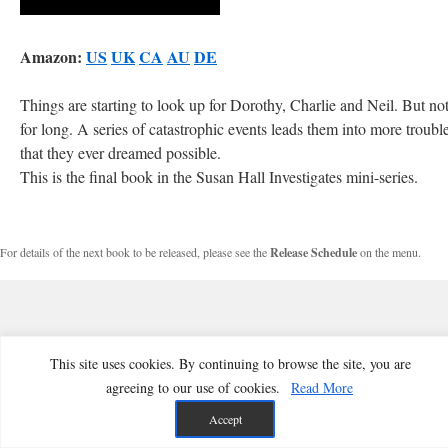
Amazon:
US
UK
CA
AU
DE
Things are starting to look up for Dorothy, Charlie and Neil. But no
for long. A series of catastrophic events leads them into more troubl
that they ever dreamed possible.
This is the final book in the Susan Hall Investigates mini-series.
For details of the next book to be released, please see the
Release Schedule
on the menu.
This site uses cookies. By continuing to browse the site, you are
agreeing to our use of cookies.
Read More
Accept