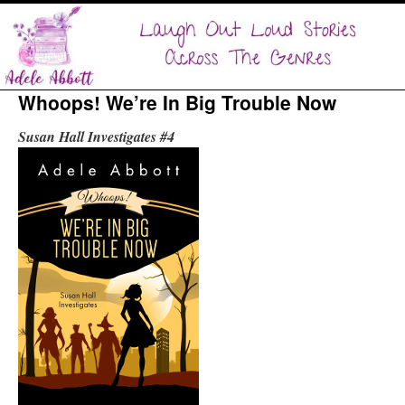
Whoops! We’re In Big Trouble Now
Susan Hall Investigates #4